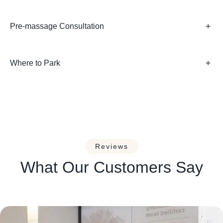
Pre-massage Consultation
Where to Park
Reviews
What Our Customers Say