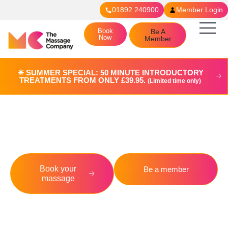
01892 240900
Member Login
Book
Be A
Now
Member
☀︎ SUMMER SPECIAL: 50 MINUTE INTRODUCTORY
TREATMENTS FROM ONLY £39.95.
(Limited time only)
Crowborough
Book your
Be a member
massage