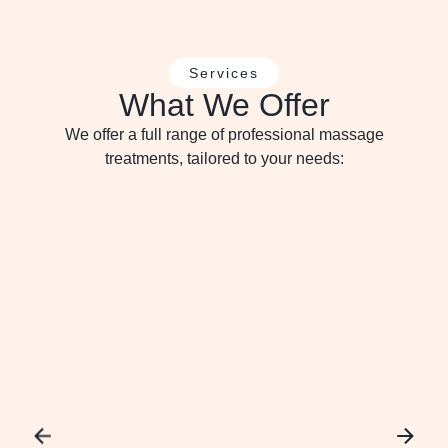
Services
What We Offer
We offer a full range of professional massage
treatments, tailored to your needs: