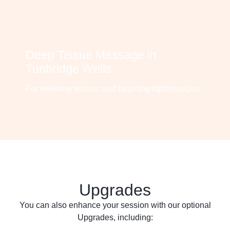
Deep Tissue Massage in
Tunbridge Wells
For relieving tension and targeting tight muscles.
Upgrades
You can also enhance your session with our optional
Upgrades, including: