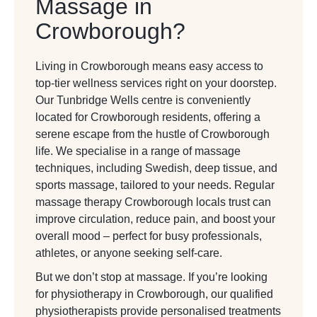
Massage in
Crowborough?
Living in Crowborough means easy access to
top-tier wellness services right on your doorstep.
Our
Tunbridge Wells
centre is conveniently
located for Crowborough residents, offering a
serene escape from the hustle of Crowborough
life. We specialise in a range of massage
techniques, including Swedish, deep tissue, and
sports massage, tailored to your needs. Regular
massage therapy Crowborough locals trust can
improve circulation, reduce pain, and boost your
overall mood – perfect for busy professionals,
athletes, or anyone seeking self-care.
But we don’t stop at massage. If you’re looking
for physiotherapy in Crowborough, our qualified
physiotherapists provide personalised treatments