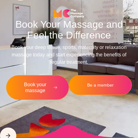
Book Your Massage and
Feel the Difference
Book your deep tissue, sports, maternity or relaxation
massage today and start experiencing the benefits of
regular treatment.
Book your
Be a member
massage