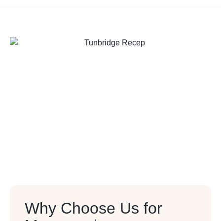
Why Choose Us for