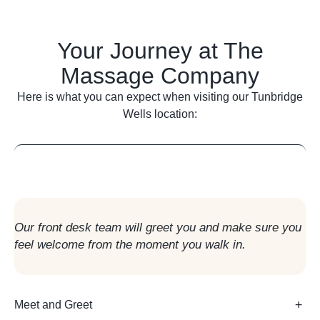
Your Journey at The
Massage Company
Here is what you can expect when visiting our
Tunbridge
Wells
location:
Arrival in Reception
Our front desk team will greet you and make sure you
feel welcome from the moment you walk in.
Meet and Greet