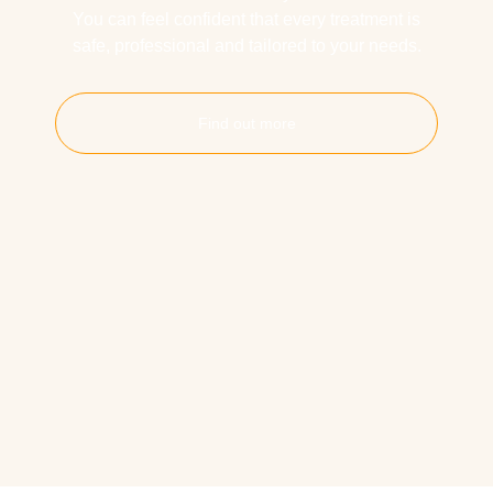
You can feel confident that every treatment is
safe, professional and tailored to your needs.
Find out more