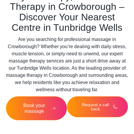
Therapy in Crowborough –
Discover Your Nearest
Centre in Tunbridge Wells
Are you searching for professional massage in
Crowborough? Whether you’re dealing with daily stress,
muscle tension, or simply need to unwind, our expert
massage therapy services are just a short drive away at
our
Tunbridge Wells
location. As the leading provider of
massage therapy in Crowborough and surrounding areas,
we help residents like you achieve relaxation and
wellness without traveling far.
Request a call
Book your
back
massage