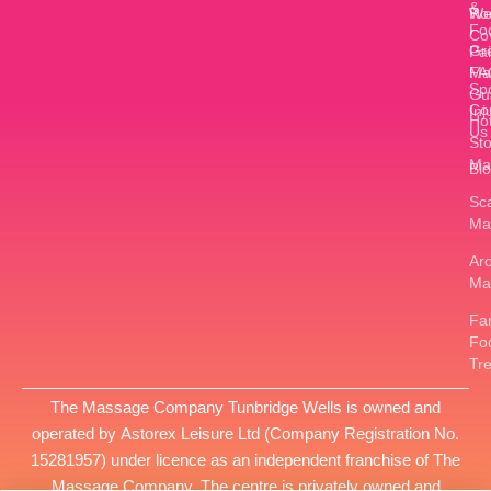
&
W
Ro
Fo
Co
Gr
Pa
FA
Ma
Sp
Gu
Co
Inj
Ho
Us
St
Ma
Bl
Sc
Ma
Ar
Ma
Fan
Fo
Tr
The Massage Company Tunbridge Wells is owned and
operated by
Astorex Leisure Ltd
(Company Registration No.
15281957
) under licence as an independent franchise of The
Massage Company. The centre is privately owned and