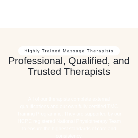
Highly Trained Massage Therapists
Professional, Qualified, and
Trusted Therapists
All of our therapists complete external
qualifications and our own fully certified TMC
Training Programme. They are supported by our
HCPC registered National Physiotherapy Team
to ensure the highest standards of care and
consistency.