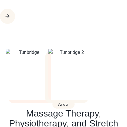
Area
Massage Therapy,
Physiotherapy, and Stretch