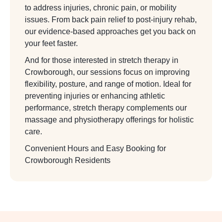
to address injuries, chronic pain, or mobility
issues. From back pain relief to post-injury rehab,
our evidence-based approaches get you back on
your feet faster.
And for those interested in stretch therapy in
Crowborough, our sessions focus on improving
flexibility, posture, and range of motion. Ideal for
preventing injuries or enhancing athletic
performance, stretch therapy complements our
massage and physiotherapy offerings for holistic
care.
Convenient Hours and Easy Booking for
Crowborough Residents