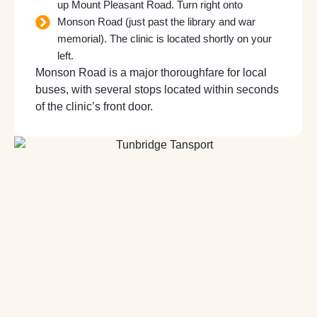
up Mount Pleasant Road. Turn right onto
Monson Road (just past the library and war
memorial). The clinic is located shortly on your
left.
Monson Road is a major thoroughfare for local
buses, with several stops located within seconds
of the clinic’s front door.