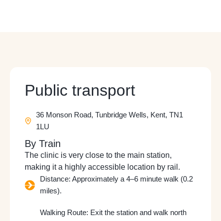
Public transport
36 Monson Road, Tunbridge Wells, Kent, TN1
1LU
By Train
The clinic is very close to the main station,
making it a highly accessible location by rail.
Distance: Approximately a 4–6 minute walk (0.2
miles).
Walking Route: Exit the station and walk north