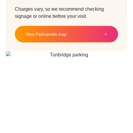
Charges vary, so we recommend checking
signage or online before your visit.
View Parkopedia map