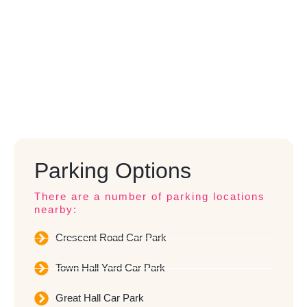
Parking Options
There are a number of parking locations
nearby:
Crescent Road Car Park
Town Hall Yard Car Park
Great Hall Car Park