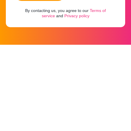
By contacting us, you agree to our
Terms of
service
and
Privacy policy