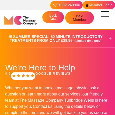
01892 240900
Member Login
Book
Be A
Now
Member
☀︎ SUMMER SPECIAL: 50 MINUTE INTRODUCTORY
TREATMENTS FROM ONLY £39.95.
(Limited time only)
We’re Here to Help
4.6
GOOGLE REVIEWS
Whether you want to book a massage, physio, ask a
question or learn more about our services, our friendly
team at The Massage Company
Tunbridge Wells
is here
to support you. Contact us using the details below or
complete the form and we will get back to you as soon as