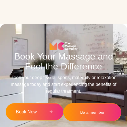
Book Your Massage and
Feel the Difference
Book your deep tissue, sports, maternity or relaxation
massage today and start experiencing the benefits of
regular treatment.
Book Now
Be a member