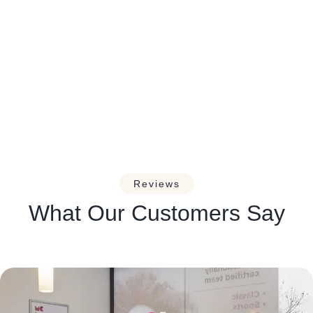
Managing Headaches and
Migraines: A Guide for Massage
Therapists.
Reviews
What Our Customers Say