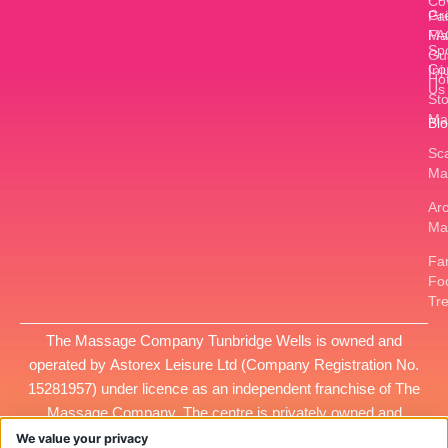
Co
Gr
Pa
FA
Ma
Sp
Gu
Co
Inj
Ho
Us
St
Ma
Bl
Sc
Ma
Ar
Ma
Fan
Fo
Tr
The Massage Company Tunbridge Wells is owned and
operated by
Astorex Leisure Ltd
(Company Registration No.
15281957
) under licence as an independent franchise of The
Massage Company. The centre is privately owned and
managed, and all services provided at this location are the
We value your privacy