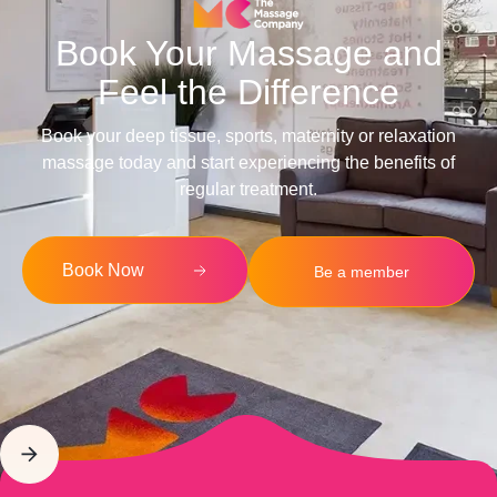
Book Your Massage and
Feel the Difference
Book your deep tissue, sports, maternity or relaxation
massage today and start experiencing the benefits of
regular treatment.
Book Now
Be a member