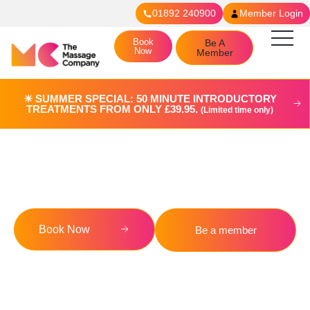
01892 240900
Member Login
Book
Be A
Now
Member
☀︎ SUMMER SPECIAL: 50 MINUTE INTRODUCTORY
TREATMENTS FROM ONLY £39.95.
(Limited time only)
Blog
Book Now
Be a member