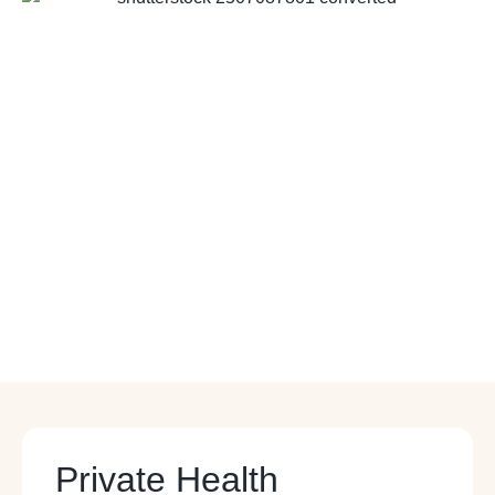
Private Health