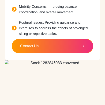
Mobility Concerns: Improving balance,
coordination, and overall movement.
Postural Issues: Providing guidance and
exercises to address the effects of prolonged
sitting or repetitive tasks.
Contact Us