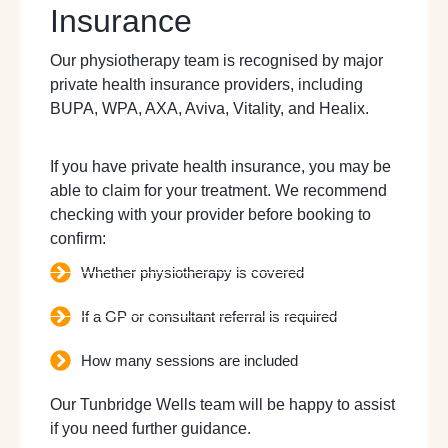
Insurance
Our physiotherapy team is recognised by major
private health insurance providers, including
BUPA, WPA, AXA, Aviva, Vitality, and Healix.
If you have private health insurance, you may be
able to claim for your treatment. We recommend
checking with your provider before booking to
confirm:
Whether physiotherapy is covered
If a GP or consultant referral is required
How many sessions are included
Our Tunbridge Wells team will be happy to assist
if you need further guidance.