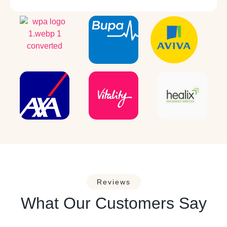
Reviews
What Our Customers Say