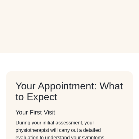
Your Appointment: What
to Expect
Your First Visit
During your initial assessment, your
physiotherapist will carry out a detailed
evaluation to understand your symptoms,