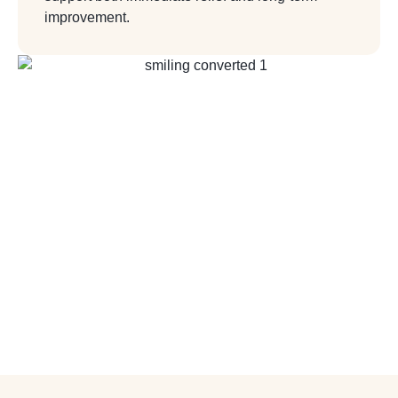
improvement.