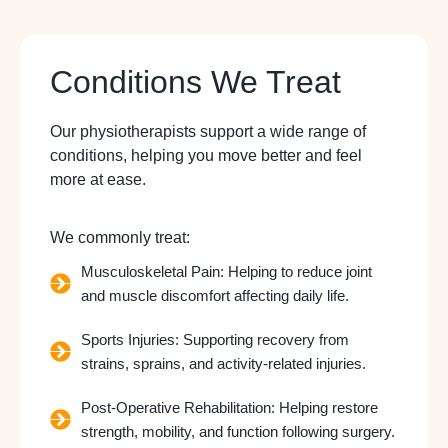
Conditions We Treat
Our physiotherapists support a wide range of
conditions, helping you move better and feel
more at ease.
We commonly treat:
Musculoskeletal Pain: Helping to reduce joint
and muscle discomfort affecting daily life.
Sports Injuries: Supporting recovery from
strains, sprains, and activity-related injuries.
Post-Operative Rehabilitation: Helping restore
strength, mobility, and function following surgery.