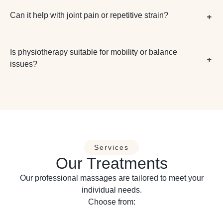
Can it help with joint pain or repetitive strain?
Is physiotherapy suitable for mobility or balance
issues?
Services
Our Treatments
Our professional massages are tailored to meet your
individual needs.
Choose from: