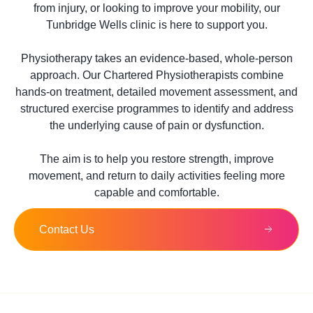
from injury, or looking to improve your mobility, our
Tunbridge Wells clinic is here to support you.
Physiotherapy takes an evidence-based, whole-person
approach. Our Chartered Physiotherapists combine
hands-on treatment, detailed movement assessment, and
structured exercise programmes to identify and address
the underlying cause of pain or dysfunction.
The aim is to help you restore strength, improve
movement, and return to daily activities feeling more
capable and comfortable.
Contact Us