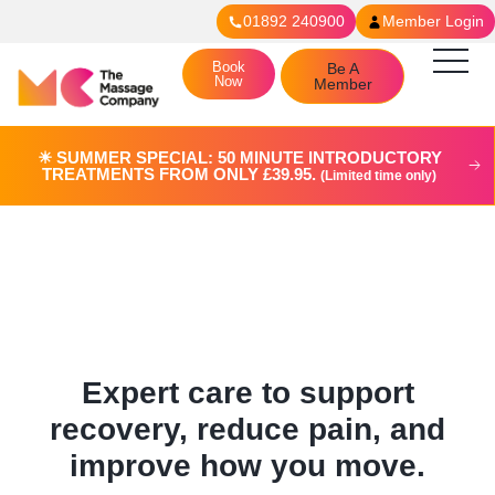
01892 240900
Member Login
Book
Be A
Now
Member
☀︎ SUMMER SPECIAL: 50 MINUTE INTRODUCTORY
TREATMENTS FROM ONLY £39.95.
(Limited time only)
Physiotherapy in Tunbridge
Wells (Coming Soon)
Expert care to support
recovery, reduce pain, and
improve how you move.