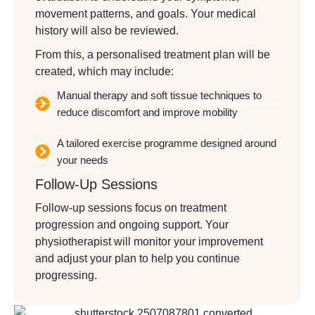
movement patterns, and goals. Your medical
history will also be reviewed.
From this, a personalised treatment plan will be
created, which may include:
Manual therapy and soft tissue techniques to
reduce discomfort and improve mobility
A tailored exercise programme designed around
your needs
Follow-Up Sessions
Follow-up sessions focus on treatment
progression and ongoing support. Your
physiotherapist will monitor your improvement
and adjust your plan to help you continue
progressing.