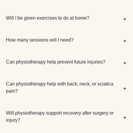
Will I be given exercises to do at home?
How many sessions will I need?
Can physiotherapy help prevent future injuries?
Can physiotherapy help with back, neck, or sciatica
pain?
Will physiotherapy support recovery after surgery or
injury?