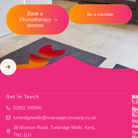
Book a
Be a member
Physiotherapy
session
Get In Touch
Ab
M
Ad
Co
Se
01892 240900
Ba
Ab
De
Ph
&
Us
Ti
tunbridgewells@massagecompany.co.uk
Ne
Ma
Joi
Pa
36 Monson Road, Tunbridge Wells, Kent,
Th
Sp
TN1 1LU
Sh