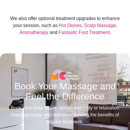
We also offer optional treatment upgrades to enhance
your session, such as
Hot Stones
,
Scalp Massage
,
Aromatherapy
and
Fantastic Foot Treatment
.
Book Your Massage and
Feel the Difference
Book your deep tissue, sports, maternity or relaxation
massage today and start experiencing the benefits of
regular treatment.