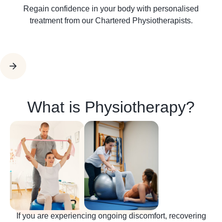
Regain confidence in your body with personalised
treatment from our Chartered Physiotherapists.
What is Physiotherapy?
If you are experiencing ongoing discomfort, recovering