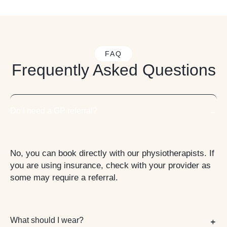
FAQ
Frequently Asked Questions
Do I need a GP referral?
No, you can book directly with our physiotherapists. If
you are using insurance, check with your provider as
some may require a referral.
What should I wear?