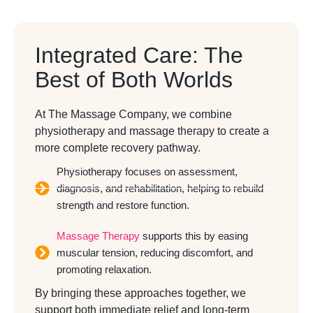
Integrated Care: The
Best of Both Worlds
At The Massage Company, we combine
physiotherapy and massage therapy to create a
more complete recovery pathway.
Physiotherapy focuses on assessment,
diagnosis, and rehabilitation, helping to rebuild
strength and restore function.
Massage Therapy
supports this by easing
muscular tension, reducing discomfort, and
promoting relaxation.
By bringing these approaches together, we
support both immediate relief and long-term